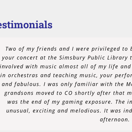
estimonials
I am nothing but proud and satisfied with my
Two of my friends and I were privileged to 
moved to Norwalk alone as a young adult, I 
your concert at the Simsbury Public Library 
involved with music almost all of my life and
could both meet peers with the same inter
passion for music and performance after my 
in orchestras and teaching music, your perf
and fabulous. I was only familiar with the 
me do all those things in a way that is not o
people together, celebrating an often unnoti
grandsons moved to CO shortly after that m
was the end of my gaming exposure. The in
to be an active member of my community.
unusual, exciting and melodious. It was in
hoping for many
afternoon.