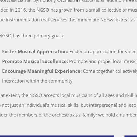
ded in 2016, the NGSO has grown from a small collective of musici
ue instrumentation that services the immediate Norwalk area, as
NGSO has three primary goals:
Foster Musical Appreciation:
Foster an appreciation for video
Promote Musical Excellence:
Promote and propel local musicia
Encourage Meaningful Experience:
Come together collectively
interaction within the community
hat extent, the NGSO accepts local musicians of all ages and skill 
not just an individual’s musical skills, but interpersonal and leade
ider the members of the orchestra as a family; we hold a number
.