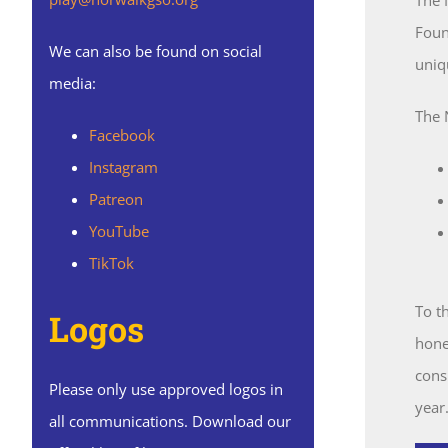
Foun
We can also be found on social
uniq
media:
The 
Facebook
Instagram
Patreon
YouTube
TikTok
To t
Logos
hone 
cons
Please only use approved logos in
year
all communications. Download our