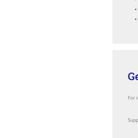
G
For 
Supp