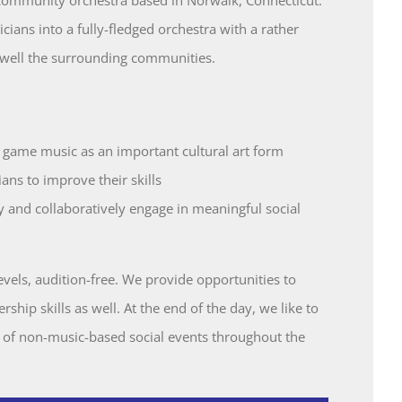
ans into a fully-fledged orchestra with a rather
 well the surrounding communities.
 game music as an important cultural art form
ns to improve their skills
 and collaboratively engage in meaningful social
levels, audition-free. We provide opportunities to
rship skills as well. At the end of the day, we like to
 of non-music-based social events throughout the