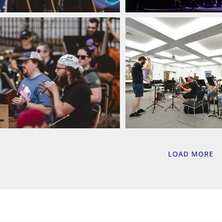
LOAD MORE