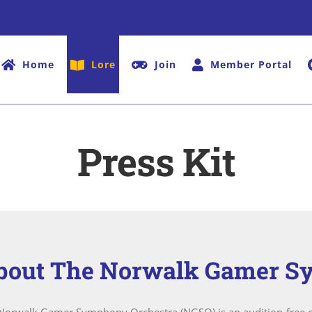
Home
Lore
Join
Member Portal
Press Kit
bout The Norwalk Gamer S
Norwalk Gamer Symphony Orchestra (NGSO) is an audition-free c