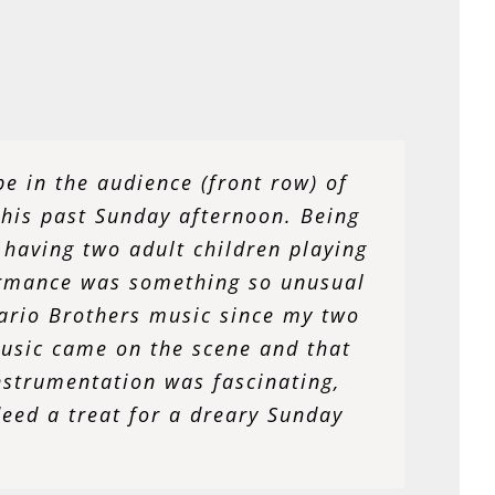
 time spent with the NGSO. When I
be in the audience (front row) of
searched for a community where I
this past Sunday afternoon. Being
 having two adult children playing
ests and continue to pursue my
college graduation. The NGSO lets
ormance was something so unusual
Mario Brothers music since my two
nly fun, but fruitful in bringing
ced musical genre, and enables me
usic came on the scene and that
strumentation was fascinating,
 Seven years with the NGSO and
deed a treat for a dreary Sunday
 more!