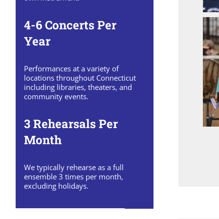
4-6 Concerts Per
Year
Performances at a variety of
locations throughout Connecticut
including libraries, theaters, and
community events.
3 Rehearsals Per
Month
We typically rehearse as a full
ensemble 3 times per month,
excluding holidays.