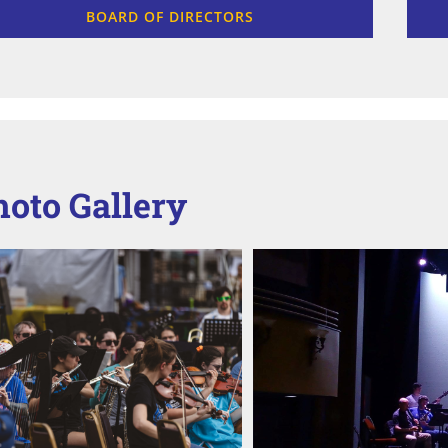
BOARD OF DIRECTORS
hoto Gallery