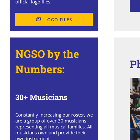
official logo files:
LOGO FILES
NGSO by the
P
Numbers:
30+ Musicians
Constantly increasing our roster, we
are a group of over 30 musicians
representing all musical families. All
musicians own and provide their
own instrument.