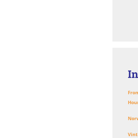
I
From
Hou
Norw
Vint