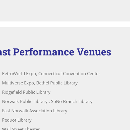
ast Performance Venues
RetroWorld Expo, Connecticut Convention Center
Multiverse Expo, Bethel Public Library
Ridgefield Public Library
Norwalk Public Library , SoNo Branch Library
East Norwalk Association Library
Pequot Library
Wall Street Theater