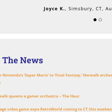
Mary G.
Norwalk, CT, Musician
Joyce K.
,
Simsbury, CT, A
n The News
 Nintendo’s ‘Super Mario’ to ‘Final Fantasy,’ Norwalk orch
r
alk spawns a gamer orchestra – The Hour
age video game expo RetroWorld coming to CT this weeke