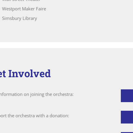
Westport Maker Faire
Simsbury Library
et Involved
information on joining the orchestra:
ort the orchestra with a donation: