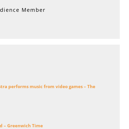
 and Committee Member
udience Member
estra performs music from video games – The
nd – Greenwich Time