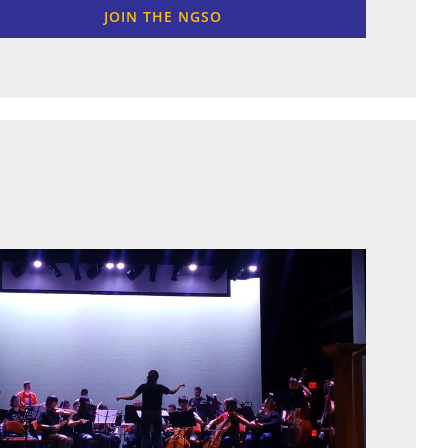
JOIN THE NGSO