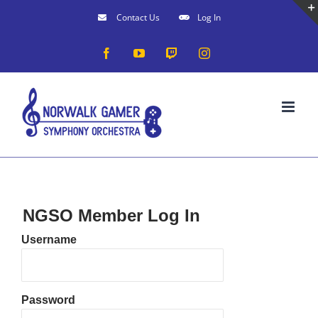
Skip
Contact Us
Log In
to
Facebook
YouTube
Twitch
Instagram
content
NGSO Member Log In
Username
Password