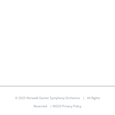
© 2025 Norwalk Gamer Symphony Orchestra | All Rights
Reserved |
NGSO Privacy Policy