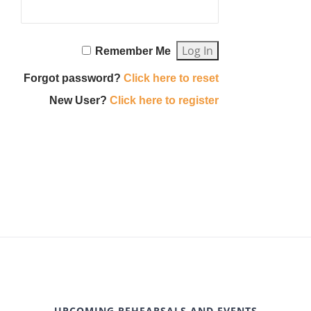
Remember Me
Forgot password?
Click here to reset
New User?
Click here to register
UPCOMING REHEARSALS AND EVENTS