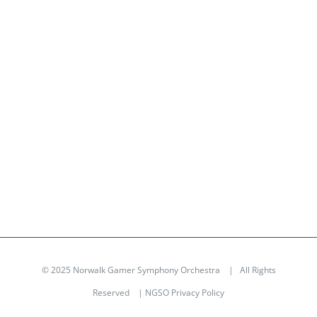
© 2025 Norwalk Gamer Symphony Orchestra | All Rights
Reserved |
NGSO Privacy Policy