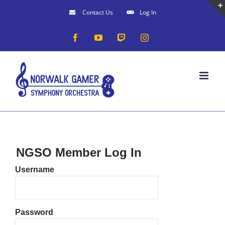
Skip
Contact Us
Log In
to
Facebook
YouTube
Twitch
Instagram
content
NGSO Member Log In
Username
Password