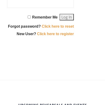
Remember Me
Forgot password?
Click here to reset
New User?
Click here to register
UPCOMING REHEARSALS AND EVENTS