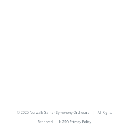
© 2025 Norwalk Gamer Symphony Orchestra | All Rights
Reserved |
NGSO Privacy Policy