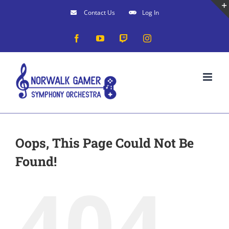
Skip
Contact Us
Log In
to
Facebook
YouTube
Twitch
Instagram
content
Oops, This Page Could Not Be
Found!
404