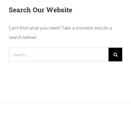
Search Our Website
Can't find what you need? Take a moment and do a
search below!
Search
for: