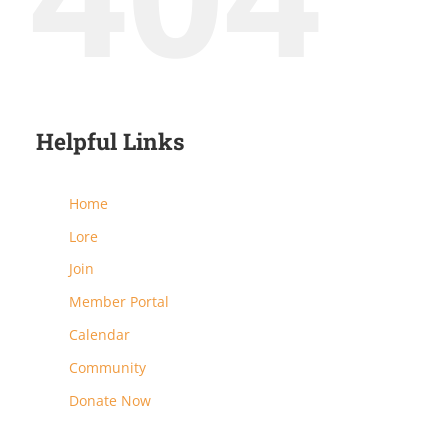
Helpful Links
Home
Lore
Join
Member Portal
Calendar
Community
Donate Now