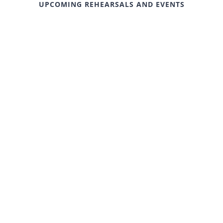
UPCOMING REHEARSALS AND EVENTS