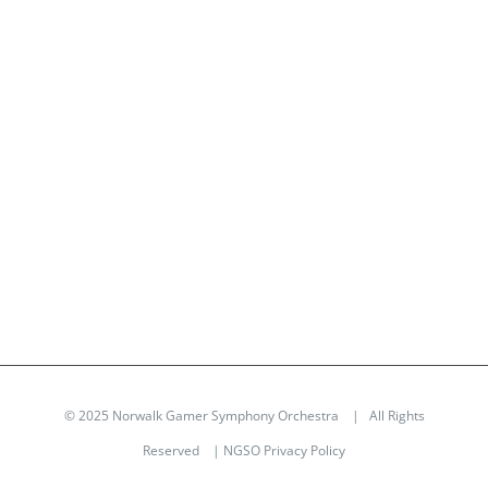
© 2025 Norwalk Gamer Symphony Orchestra | All Rights
Reserved |
NGSO Privacy Policy