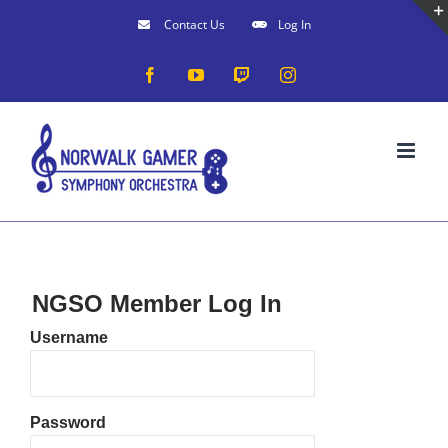
Skip
Contact Us
Log In
to
Facebook
YouTube
Twitch
Instagram
content
NGSO Member Log In
Username
Password