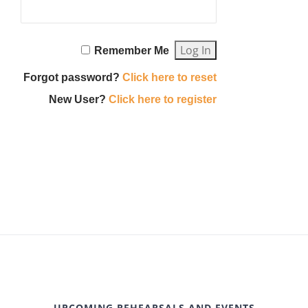
Remember Me
Forgot password?
Click here to reset
New User?
Click here to register
UPCOMING REHEARSALS AND EVENTS