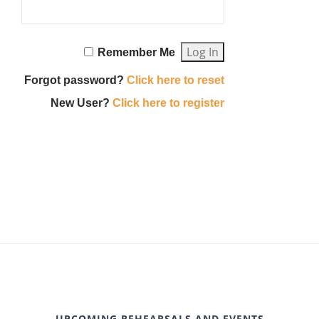
Remember Me
Forgot password?
Click here to reset
New User?
Click here to register
UPCOMING REHEARSALS AND EVENTS