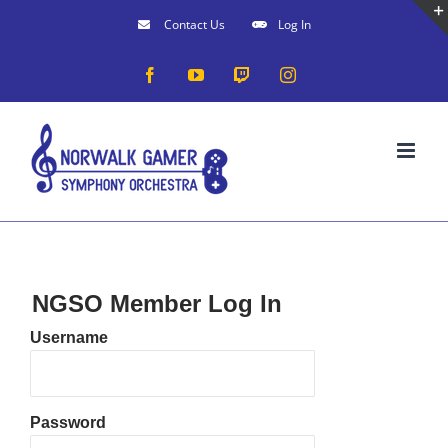
Skip
Contact Us
Log In
to
Facebook
YouTube
Twitch
Instagram
content
NGSO Member Log In
Username
Password