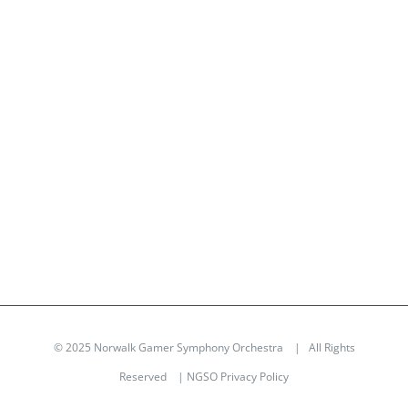
© 2025 Norwalk Gamer Symphony Orchestra | All Rights
Reserved |
NGSO Privacy Policy