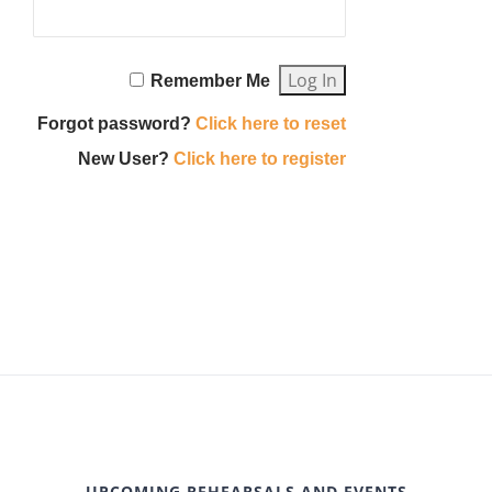
Remember Me
Forgot password?
Click here to reset
New User?
Click here to register
UPCOMING REHEARSALS AND EVENTS