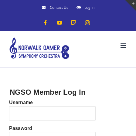
Skip
Contact Us
Log In
to
Facebook
YouTube
Twitch
Instagram
content
NGSO Member Log In
Username
Password