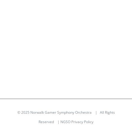
© 2025 Norwalk Gamer Symphony Orchestra | All Rights
Reserved |
NGSO Privacy Policy